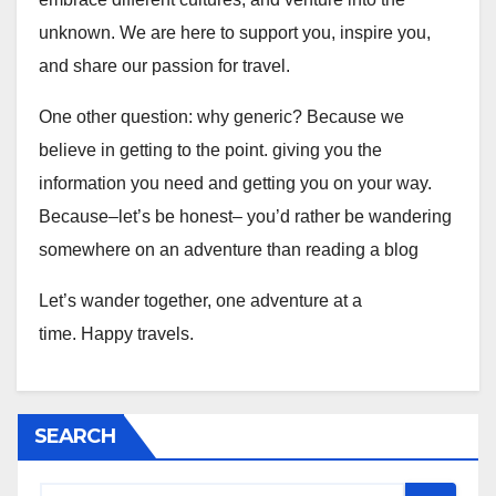
unknown. We are here to support you, inspire you,
and share our passion for travel.
One other question: why generic? Because we
believe in getting to the point. giving you the
information you need and getting you on your way.
Because–let’s be honest– you’d rather be wandering
somewhere on an adventure than reading a blog
Let’s wander together, one adventure at a
time. Happy travels.
SEARCH