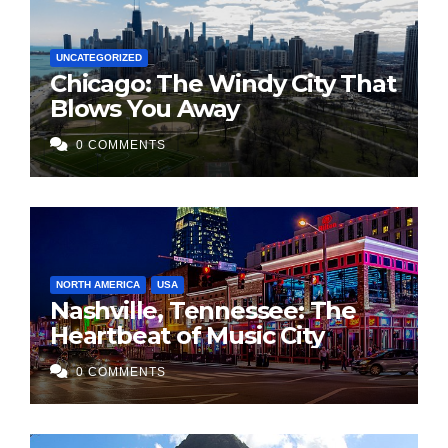
UNCATEGORIZED
Chicago: The Windy City That
Blows You Away
0 COMMENTS
NORTH AMERICA
USA
Nashville, Tennessee: The
Heartbeat of Music City
0 COMMENTS