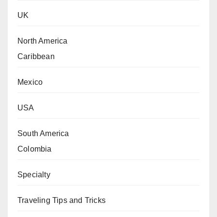
UK
North America
Caribbean
Mexico
USA
South America
Colombia
Specialty
Traveling Tips and Tricks