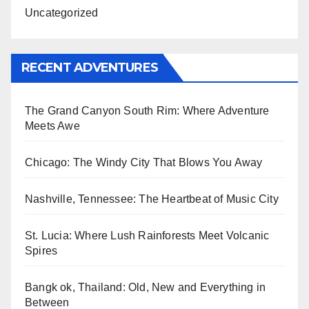
Uncategorized
RECENT ADVENTURES
The Grand Canyon South Rim: Where Adventure
Meets Awe
Chicago: The Windy City That Blows You Away
Nashville, Tennessee: The Heartbeat of Music City
St. Lucia: Where Lush Rainforests Meet Volcanic
Spires
Bangk ok, Thailand: Old, New and Everything in
Between