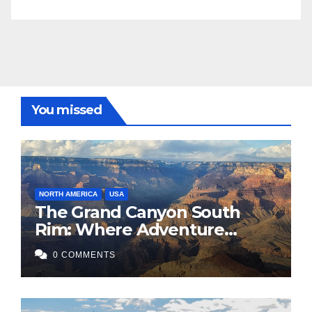
You missed
NORTH AMERICA
USA
The Grand Canyon South
Rim: Where Adventure
Meets Awe
0 COMMENTS