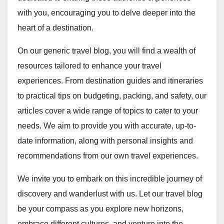
with you, encouraging you to delve deeper into the
heart of a destination.
On our generic travel blog, you will find a wealth of
resources tailored to enhance your travel
experiences. From destination guides and itineraries
to practical tips on budgeting, packing, and safety, our
articles cover a wide range of topics to cater to your
needs. We aim to provide you with accurate, up-to-
date information, along with personal insights and
recommendations from our own travel experiences.
We invite you to embark on this incredible journey of
discovery and wanderlust with us. Let our travel blog
be your compass as you explore new horizons,
embrace different cultures, and venture into the