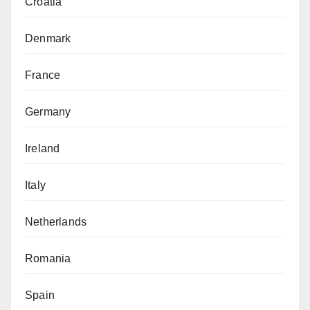
Croatia
Denmark
France
Germany
Ireland
Italy
Netherlands
Romania
Spain