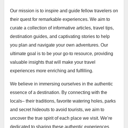
Our mission is to inspire and guide fellow travelers on
their quest for remarkable experiences. We aim to
curate a collection of informative articles, travel tips,
destination guides, and captivating stories to help
you plan and navigate your own adventures. Our
ultimate goal is to be your go-to resource, providing
valuable insights that will make your travel
experiences more enriching and fulfilling.
We believe in immersing ourselves in the authentic
essence of a destination. By connecting with the
locals– their traditions, favorite watering holes, parks
and secret hideouts to avoid tourists, we aim to
uncover the true spirit of each place we visit. We’re
dedicated to sharing these authentic experiences