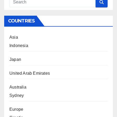
COUNTRIES
Asia
Indonesia
Japan
United Arab Emirates
Australia
Sydney
Europe