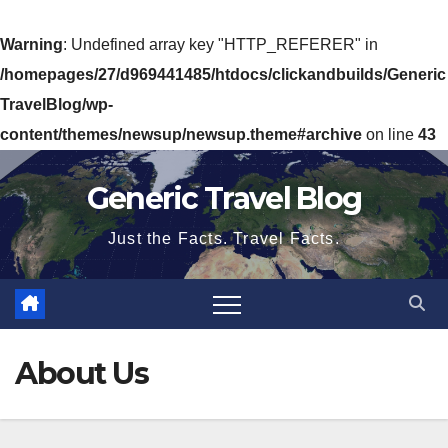
Warning
: Undefined array key "HTTP_REFERER" in
/homepages/27/d969441485/htdocs/clickandbuilds/Generic
TravelBlog/wp-
content/themes/newsup/newsup.theme#archive
on line
43
Skip
Generic Travel Blog
to
content
Just the Facts. Travel Facts.
About Us