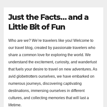
Just the Facts… and a
Little Bit of Fun
Who are we? We’re travelers like you! Welcome to
our travel blog, created by passionate travelers who
share a common love for exploring the world. We
understand the excitement, curiosity, and wanderlust
that fuels your desire to travel on new adventures. As
avid globetrotters ourselves, we have embarked on
numerous journeys, discovering captivating
destinations, immersing ourselves in different
cultures, and collecting memories that will last a
lifetime.