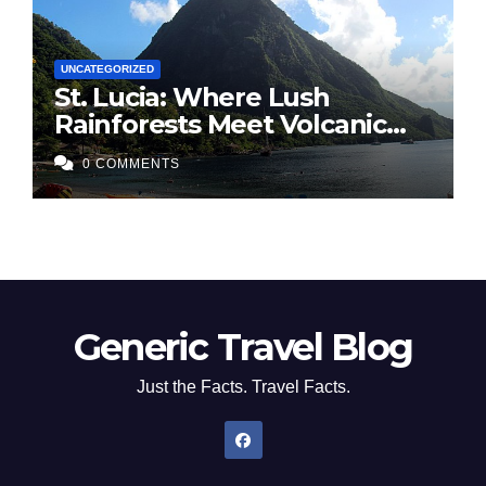
UNCATEGORIZED
St. Lucia: Where Lush
Rainforests Meet Volcanic
Spires
0 COMMENTS
Generic Travel Blog
Just the Facts. Travel Facts.