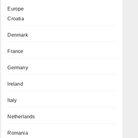
Europe
Croatia
Denmark
France
Germany
Ireland
Italy
Netherlands
Romania