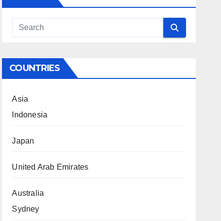
COUNTRIES
Asia
Indonesia
Japan
United Arab Emirates
Australia
Sydney