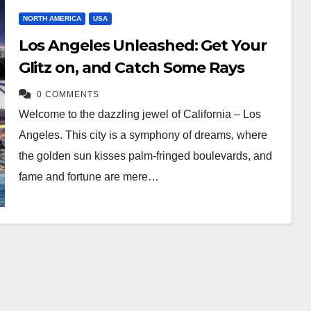
NORTH AMERICA
USA
Los Angeles Unleashed: Get Your
Glitz on, and Catch Some Rays
0 COMMENTS
Welcome to the dazzling jewel of California – Los
Angeles. This city is a symphony of dreams, where
the golden sun kisses palm-fringed boulevards, and
fame and fortune are mere…