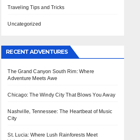
Traveling Tips and Tricks
Uncategorized
RECENT ADVENTURES
The Grand Canyon South Rim: Where
Adventure Meets Awe
Chicago: The Windy City That Blows You Away
Nashville, Tennessee: The Heartbeat of Music
City
St. Lucia: Where Lush Rainforests Meet