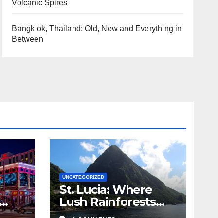
Volcanic Spires
Bangk ok, Thailand: Old, New and Everything in
Between
UNCATEGORIZED
St. Lucia: Where
Lush Rainforests
sic
Meet Volcanic