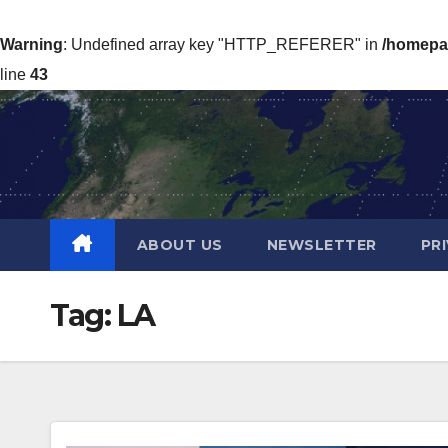
Warning
: Undefined array key "HTTP_REFERER" in
/homepa
line
43
Skip
to
content
ABOUT US
NEWSLETTER
PR
Tag:
LA