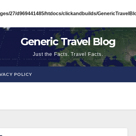
ges/27/d969441485/htdocs/clickandbuilds/GenericTravelB
Generic Travel Blog
Just the Facts. Travel Facts.
IVACY POLICY