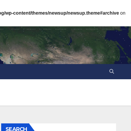
log/wp-content/themes/newsup/newsup.theme#archive
on
SEARCH