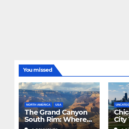
You missed
NORTH AMERICA
USA
UNCATE
The Grand Canyon
Chi
South Rim: Where
City
Adventure Meets
Awa