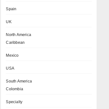
Spain
UK
North America
Caribbean
Mexico
USA
South America
Colombia
Specialty